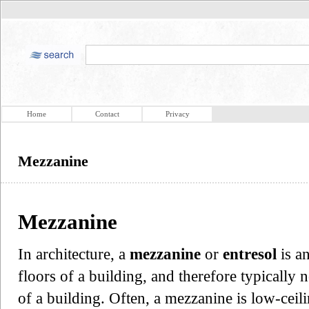
Home
Contact
Privacy
Mezzanine
Mezzanine
In architecture, a
mezzanine
or
entresol
is a
floors of a building, and therefore typically
of a building. Often, a mezzanine is low-ceil