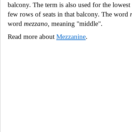
balcony. The term is also used for the lowest b
few rows of seats in that balcony. The word
word
mezzano
, meaning "middle".
Read more about
Mezzanine
.