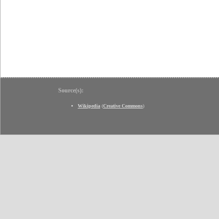
Source(s):
Wikipedia
(
Creative Commons
)