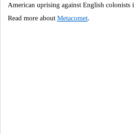
American uprising against English colonists
Read more about
Metacomet
.