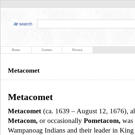
Home
Contact
Privacy
Metacomet
Metacomet
Metacomet
(ca. 1639 – August 12, 1676), 
Metacom,
or occasionally
Pometacom,
was 
Wampanoag Indians and their leader in King 