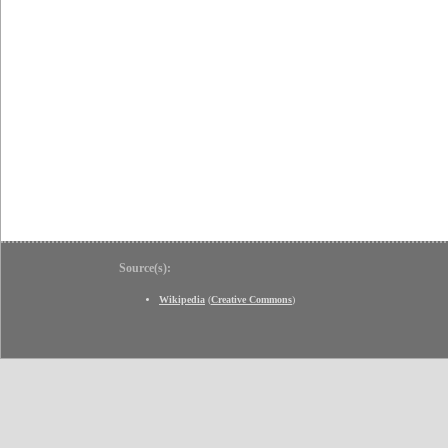
Source(s):
Wikipedia
(
Creative Commons
)