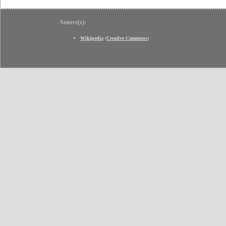
Source(s):
Wikipedia
(
Creative Commons
)