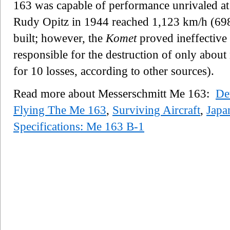
163 was capable of performance unrivaled at t
Rudy Opitz in 1944 reached 1,123 km/h (698
built; however, the
Komet
proved ineffective 
responsible for the destruction of only about n
for 10 losses, according to other sources).
Read more about Messerschmitt Me 163:
De
Flying The Me 163
,
Surviving Aircraft
,
Japa
Specifications: Me 163 B-1