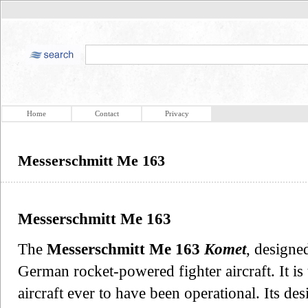
Home
Contact
Privacy
Messerschmitt Me 163
Messerschmitt Me 163
The
Messerschmitt Me 163
Komet
, designe
German rocket-powered fighter aircraft. It is
aircraft ever to have been operational. Its d