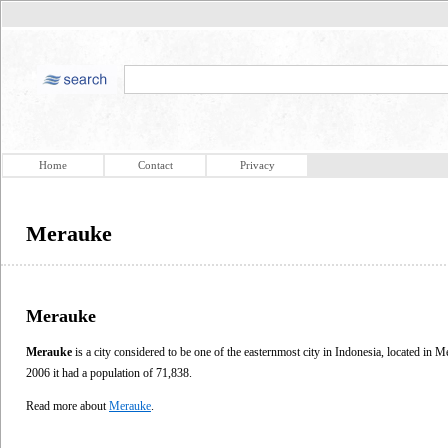
Home
Contact
Privacy
Merauke
Merauke
Merauke
is a city considered to be one of the easternmost city in Indonesia, located in 
2006 it had a population of 71,838.
Read more about
Merauke
.