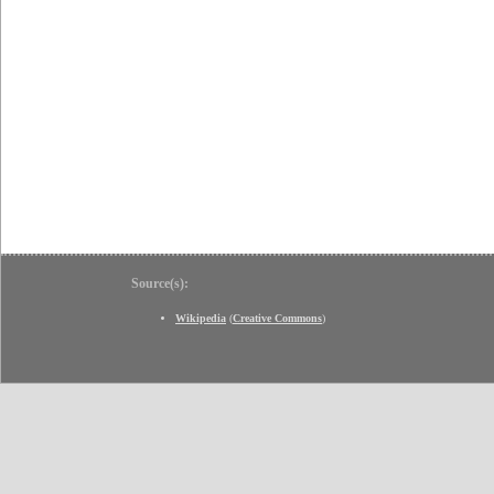
Source(s):
Wikipedia
(
Creative Commons
)