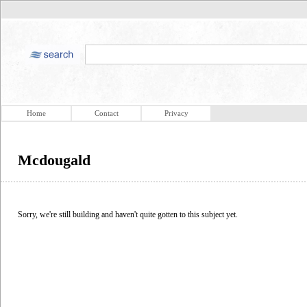
Home
Contact
Privacy
Mcdougald
Sorry, we're still building and haven't quite gotten to this subject yet.