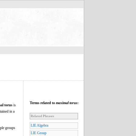
Terms related to
maximal torus
:
al torus
is
tained in a
Related Phrases
LIE Algebra
mple groups
LIE Group