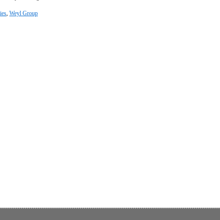
ies
,
Weyl Group