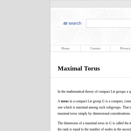
Home
Contact
Privacy
Maximal Torus
In the mathematical theory of compact Lie groups a sp
A
torus
in a compact Lie group
G
is a compact, conn
one which is maximal among such subgroups. That i
maximal torus simply by dimensional considerations.
The dimension of a maximal torus in
G
is called the
the rank is equal to the number of nodes in the asso