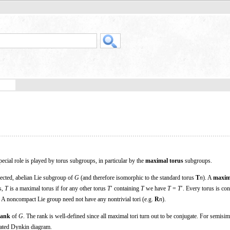
ecial role is played by torus subgroups, in particular by the
maximal torus
subgroups.
ected, abelian Lie subgroup of
G
(and therefore isomorphic to the standard torus
T
n
). A
maxim
s,
T
is a maximal torus if for any other torus
T
′ containing
T
we have
T
=
T
′. Every torus is con
 A noncompact Lie group need not have any nontrivial tori (e.g.
R
n
).
rank
of
G
. The rank is well-defined since all maximal tori turn out to be conjugate. For semisi
ciated Dynkin diagram.