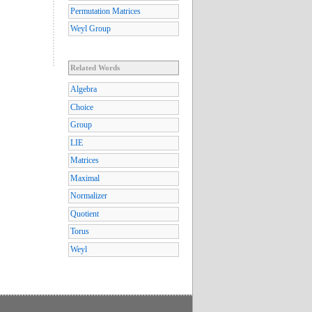
Permutation Matrices
Weyl Group
Related Words
Algebra
Choice
Group
LIE
Matrices
Maximal
Normalizer
Quotient
Torus
Weyl