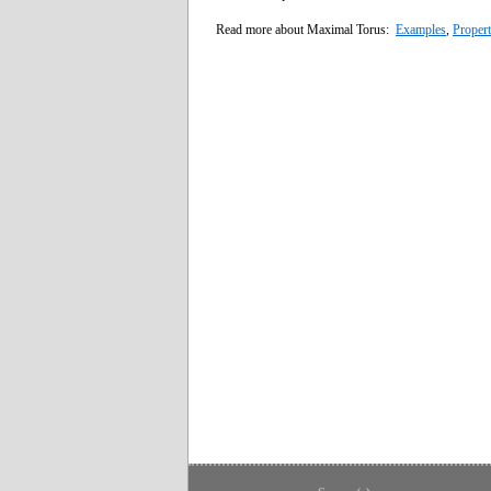
Read more about Maximal Torus:
Examples
,
Propert