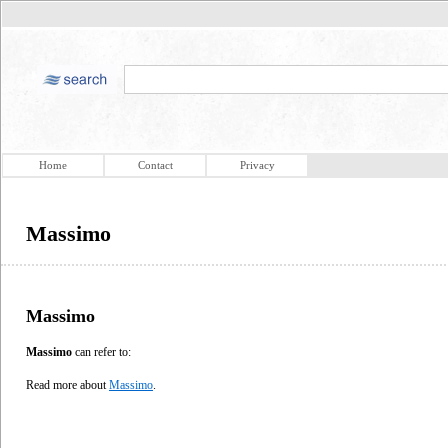
Home
Contact
Privacy
Massimo
Massimo
Massimo
can refer to:
Read more about
Massimo
.