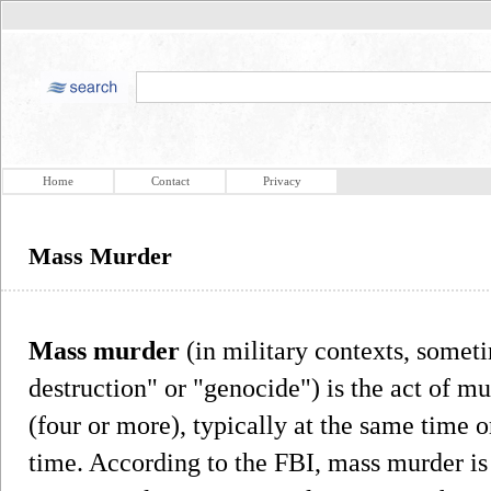
Home
Contact
Privacy
Mass Murder
Mass murder
(in military contexts, somet
destruction" or "genocide") is the act of m
(four or more), typically at the same time o
time. According to the FBI, mass murder is