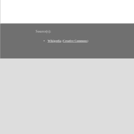
Source(s):
Wikipedia
(
Creative Commons
)