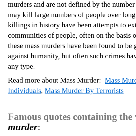
murders and are not defined by the number o
may kill large numbers of people over long
killings in history have been attempts to ex
communities of people, often on the basis o
these mass murders have been found to be g
against humanity, but often such crimes hav
any type.
Read more about Mass Murder:
Mass Murd
Individuals
,
Mass Murder By Terrorists
Famous quotes containing the
murder
: