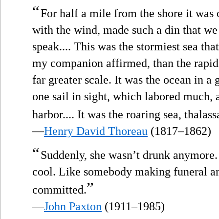
“
For half a mile from the shore it was
with the wind, made such a din that we
speak.... This was the stormiest sea t
my companion affirmed, than the rapids
far greater scale. It was the ocean in a 
one sail in sight, which labored much, a
harbor.... It was the roaring sea, thalas
—
Henry David Thoreau
(1817–1862)
“
Suddenly, she wasn’t drunk anymore.
cool. Like somebody making funeral a
”
committed.
—
John Paxton
(1911–1985)