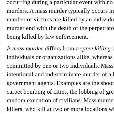
occurring during a particular event with n
murders. A mass murder typically occurs in 
number of victims are killed by an individ
murder end with the death of the perpetrator
being killed by law enforcement.
A
mass murder
differs from a
spree killing
i
individuals or organizations alike, whereas
committed by one or two individuals. Mass
intentional and indiscriminate murder of a
government agents. Examples are the shooti
carpet bombing of cities, the lobbing of gre
random execution of civilians. Mass murder
killers, who kill at two or more locations 