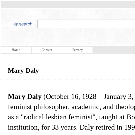
Home
Contact
Privacy
Mary Daly
Mary Daly
(October 16, 1928 – January 3,
feminist philosopher, academic, and theolo
as a "radical lesbian feminist", taught at B
institution, for 33 years. Daly retired in 19