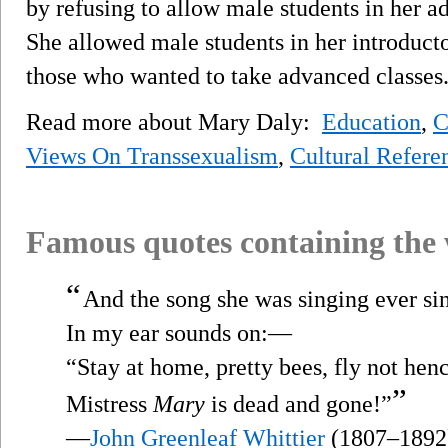
by refusing to allow male students in her a
She allowed male students in her introducto
those who wanted to take advanced classes
Read more about Mary Daly:
Education
,
C
Views On Transsexualism
,
Cultural Refere
Famous quotes containing the
“
And the song she was singing ever si
In my ear sounds on:—
“Stay at home, pretty bees, fly not hen
”
Mistress
Mary
is dead and gone!”
—
John Greenleaf Whittier
(1807–1892