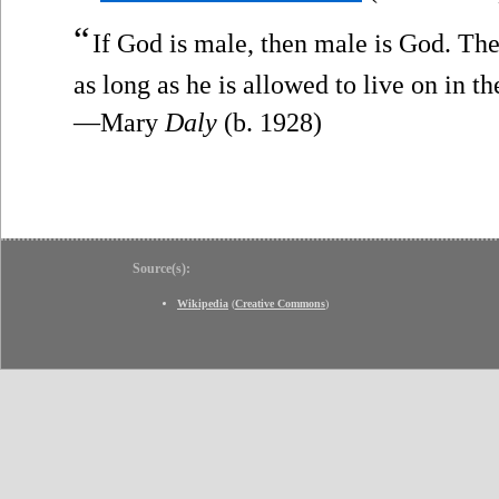
“
If God is male, then male is God. Th
as long as he is allowed to live on in 
—Mary
Daly
(b. 1928)
Source(s):
Wikipedia
(
Creative Commons
)