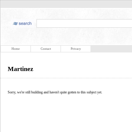
Home
Contact
Privacy
Martinez
Sorry, we're still building and haven't quite gotten to this subject yet.