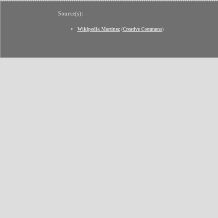
Source(s):
Wikipedia Martinez
(
Creative Commons
)