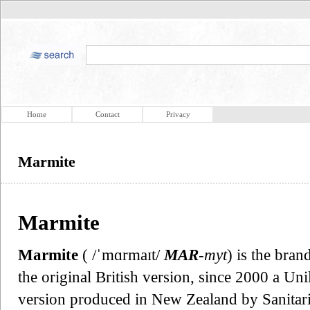
Home
Contact
Privacy
Marmite
Marmite
Marmite
( /ˈmɑrmaɪt/
MAR
-myt
) is the bra
the original British version, since 2000 a Un
version produced in New Zealand by Sanit