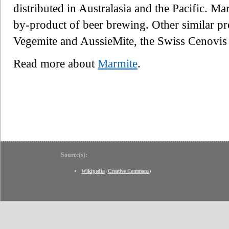
distributed in Australasia and the Pacific. Ma
by-product of beer brewing. Other similar pr
Vegemite and AussieMite, the Swiss Cenovi
Read more about
Marmite
.
Source(s):
Wikipedia
(
Creative Commons
)