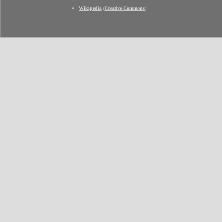
Wikipedia
(
Creative Commons
)