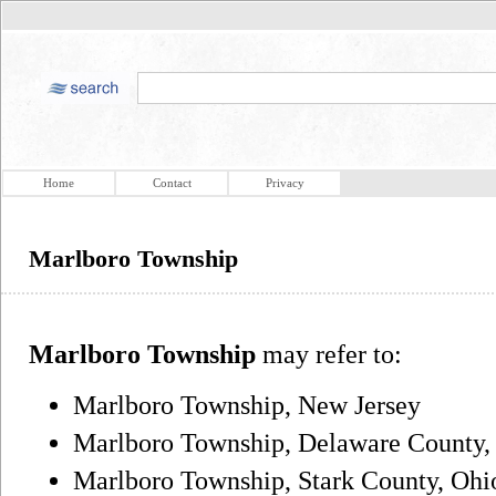
Home
Contact
Privacy
Marlboro Township
Marlboro Township
may refer to:
Marlboro Township, New Jersey
Marlboro Township, Delaware County,
Marlboro Township, Stark County, Ohi