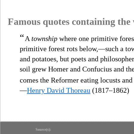
Famous quotes containing the
“
A
township
where one primitive fores
primitive forest rots below,—such a town
and potatoes, but poets and philosopher
soil grew Homer and Confucius and the 
comes the Reformer eating locusts and
—
Henry David Thoreau
(1817–1862)
Source(s):