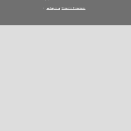
Wikipedia
(
Creative Commons
)