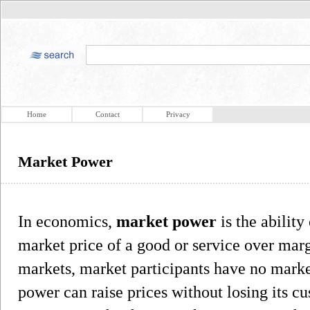
Home
Contact
Privacy
Market Power
In economics,
market power
is the ability
market price of a good or service over marg
markets, market participants have no mark
power can raise prices without losing its c