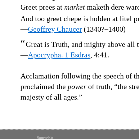
Greet prees at
market
maketh dere war
And too greet chepe is holden at litel pr
—
Geoffrey Chaucer
(1340?–1400)
“
Great is Truth, and mighty above all 
—
Apocrypha. 1 Esdras
, 4:41.
Acclamation following the speech of t
proclaimed the
power
of truth, “the st
majesty of all ages.”
Source(s):