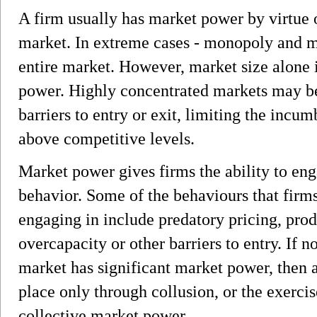
A firm usually has market power by virtue o
market. In extreme cases - monopoly and m
entire market. However, market size alone i
power. Highly concentrated markets may be 
barriers to entry or exit, limiting the incumb
above competitive levels.
Market power gives firms the ability to eng
behavior. Some of the behaviours that firm
engaging in include predatory pricing, prod
overcapacity or other barriers to entry. If n
market has significant market power, then 
place only through collusion, or the exercis
collective market power.