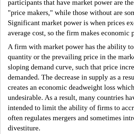
participants that have market power are the
"price makers," while those without are som
Significant market power is when prices ex
average cost, so the firm makes economic p
A firm with market power has the ability to 
quantity or the prevailing price in the mar
sloping demand curve, such that price incre
demanded. The decrease in supply as a resu
creates an economic deadweight loss which 
undesirable. As a result, many countries hav
intended to limit the ability of firms to ac
often regulates mergers and sometimes intr
divestiture.