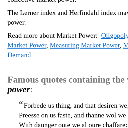
The Lerner index and Herfindahl index ma
power.
Read more about Market Power:
Oligopol
Market Power
,
Measuring Market Power
,
M
Demand
Famous quotes containing the
power
:
“
Forbede us thing, and that desiren we
Preesse on us faste, and thanne wol we 
With daunger oute we al oure chaffare: