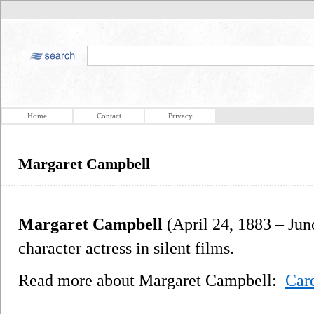
Home
Contact
Privacy
Margaret Campbell
Margaret Campbell
(April 24, 1883 – Ju
character actress in silent films.
Read more about Margaret Campbell:
Car