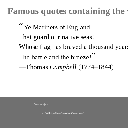
Famous quotes containing the
“
Ye Mariners of England
That guard our native seas!
Whose flag has braved a thousand year
”
The battle and the breeze!
—Thomas
Campbell
(1774–1844)
Source(s):
Wikipedia
(
Creative Commons
)