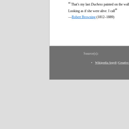
“
That’s my last
Duchess
painted on the wall
”
Looking as if she were alive. I call
—
Robert Browning
(1812–1889)
Source(s):
Wikipedia Argyll
(
Creativ