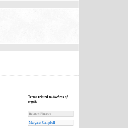
Terms related to
duchess of
argyll
:
Related Phrases
Margaret Campbell