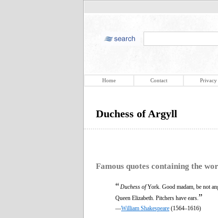
Home
Contact
Privacy
Duchess of Argyll
Famous quotes containing the wo
“
Duchess of
York. Good madam, be not angr
”
Queen Elizabeth. Pitchers have ears.
—
William Shakespeare
(1564–1616)