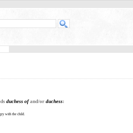
rds
duchess of
and/or
duchess
:
y with the child.