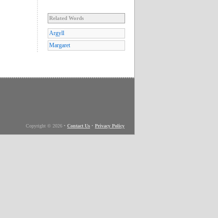
Related Words
Argyll
Margaret
Copyright © 2026
•
Contact Us
•
Privacy Policy