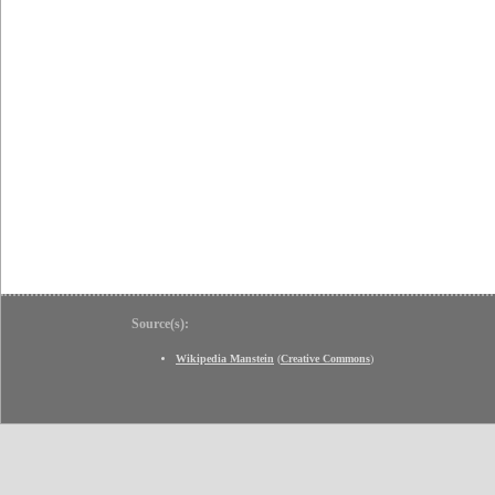
Source(s):
Wikipedia Manstein
(
Creative Commons
)