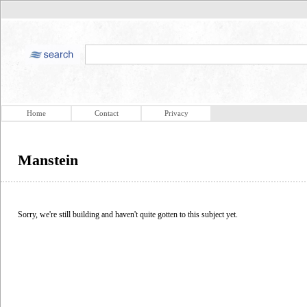
Home
Contact
Privacy
Manstein
Sorry, we're still building and haven't quite gotten to this subject yet.