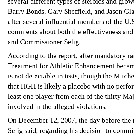
several different types of steroids and gro
Barry Bonds, Gary Sheffield, and Jason G
after several influential members of the U
comments about both the effectiveness and
and Commissioner Selig.
According to the report, after mandatory 
Treatment for Athletic Enhancement beca
is not detectable in tests, though the Mitche
that HGH is likely a placebo with no perfo
least one player from each of the thirty M
involved in the alleged violations.
On December 12, 2007, the day before the r
Selig said, regarding his decision to commis