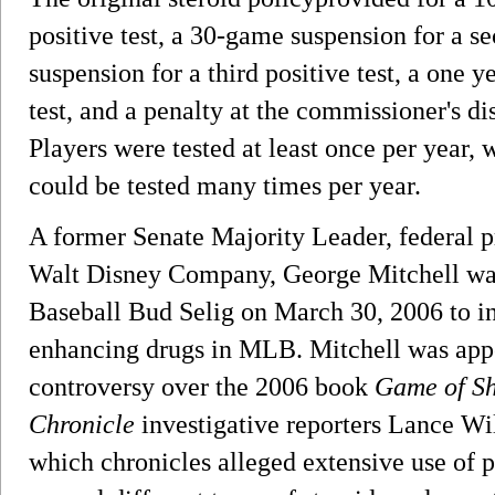
positive test, a 30-game suspension for a s
suspension for a third positive test, a one y
test, and a penalty at the commissioner's disc
Players were tested at least once per year, 
could be tested many times per year.
A former Senate Majority Leader, federal 
Walt Disney Company, George Mitchell wa
Baseball Bud Selig on March 30, 2006 to in
enhancing drugs in MLB. Mitchell was appo
controversy over the 2006 book
Game of S
Chronicle
investigative reporters Lance W
which chronicles alleged extensive use of 