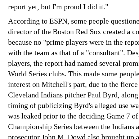
report yet, but I'm proud I did it."
According to ESPN, some people questione
director of the Boston Red Sox created a con
because no "prime players were in the repor
with the team as that of a "consultant". De
players, the report had named several pro
World Series clubs. This made some people f
interest on Mitchell's part, due to the fier
Cleveland Indians pitcher Paul Byrd, along 
timing of publicizing Byrd's alleged use wa
was leaked prior to the deciding Game 7 o
Championship Series between the Indians 
prosecutor John M. Dowd also brought up all