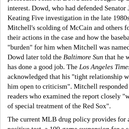
interest. Dowd, who had defended Senator 
Keating Five investigation in the late 1980
Mitchell's scolding of McCain and others for
their actions in the case and how the baseb
"burden" for him when Mitchell was named to
Dowd later told the
Baltimore Sun
that he 
has done a good job. The
Los Angeles Time
acknowledged that his "tight relationship 
him open to criticism". Mitchell responded 
readers who examined the report closely "wi
of special treatment of the Red Sox".
The current MLB drug policy provides for a
positive test, a 100-game suspension for a s