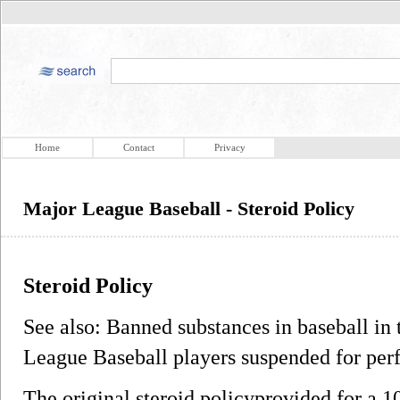
Home
Contact
Privacy
Major League Baseball - Steroid Policy
Steroid Policy
See also: Banned substances in baseball in 
League Baseball players suspended for pe
The original steroid policyprovided for a 1