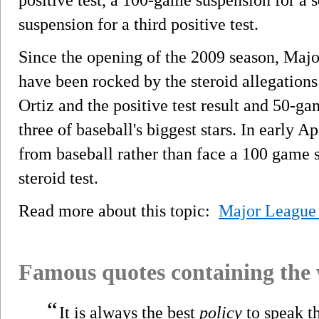
suspension for a third positive test.
Since the opening of the 2009 season, Majo
have been rocked by the steroid allegation
Ortiz and the positive test result and 50-
three of baseball's biggest stars. In early 
from baseball rather than face a 100 game s
steroid test.
Read more about this topic:
Major League 
Famous quotes containing the
“
It is always the best
policy
to speak th