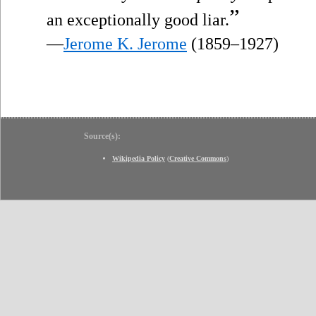
”
an exceptionally good liar.
—
Jerome K. Jerome
(1859–1927)
Source(s):
Wikipedia Policy
(
Creative Commons
)