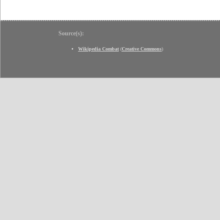
Source(s):
Wikipedia Combat
(
Creative Commons
)