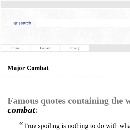
Home
Contact
Privacy
Major Combat
Famous quotes containing the
combat
:
“
True spoiling is nothing to do with wh