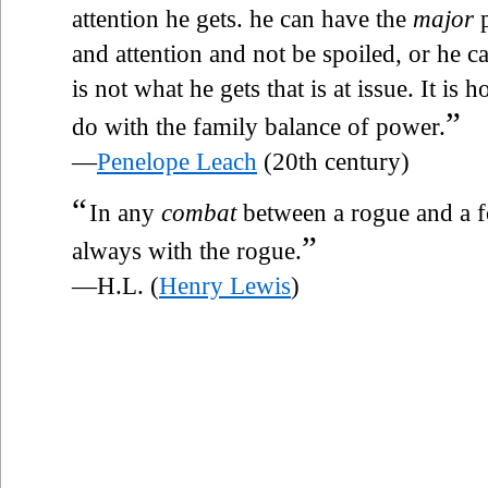
attention he gets. he can have the
major
p
and attention and not be spoiled, or he ca
is not what he gets that is at issue. It is
”
do with the family balance of power.
—
Penelope Leach
(20th century)
“
In any
combat
between a rogue and a f
”
always with the rogue.
—H.L. (
Henry Lewis
)