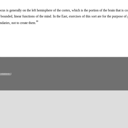
us is generally on the left hemisphere of the cortex, which is the portion of the brain that is c
unded, linear functions of the mind. In the East, exercises of this sort are for the purpose of 
”
daries, not to create them.
 Commons
)