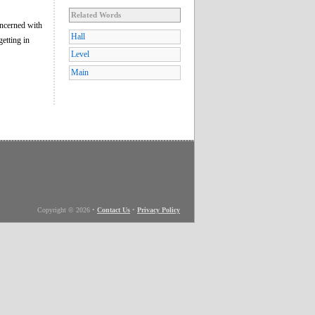
Related Words
oncerned with
Hall
getting in
Level
Main
Copyright © 2026
•
Contact Us
•
Privacy Policy