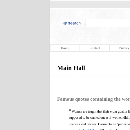
Home
Contact
Privacy
Main Hall
Famous quotes containing the wo
“
Women are taught that their
main
goal in l
supposed to be carried out as if women did n
interests and desires. Carried to its “perfec