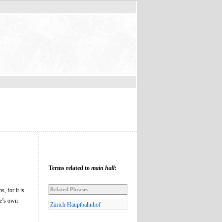
Terms related to
main hall
:
Related Phrases
, for it is
ne’s own
Zürich Hauptbahnhof