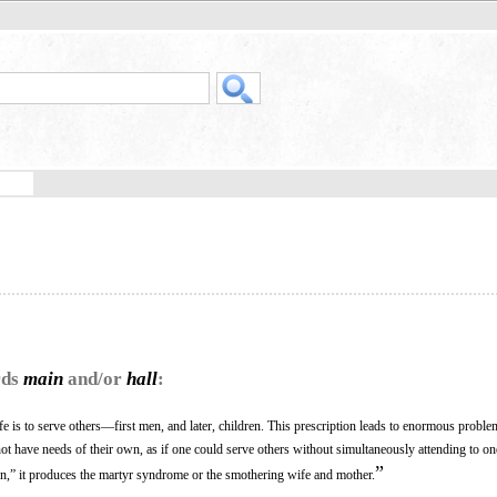
rds
main
and/or
hall
:
ife is to serve others—first men, and later, children. This prescription leads to enormous problems
ot have needs of their own, as if one could serve others without simultaneously attending to o
”
tion,” it produces the martyr syndrome or the smothering wife and mother.