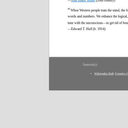
—
Jean Baker Miller
(20th century)
“
When Western people train the mind, the foc
words and numbers. We enhance the logical, bo
tune with the unconscious—to get rid of boun
—Edward T.
Hall
(b. 1914)
Source(s):
Wikipedia Hall
(
Creative