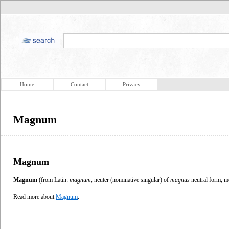
Home
Contact
Privacy
Magnum
Magnum
Magnum
(from Latin:
magnum
, neuter (nominative singular) of
magnus
neutral form, 
Read more about
Magnum
.