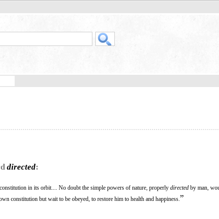
rd
directed
:
constitution in its orbit.... No doubt the simple powers of nature, properly
directed
by man, wou
”
own constitution but wait to be obeyed, to restore him to health and happiness.