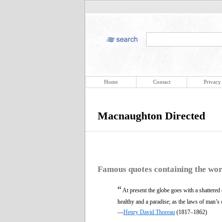
Home
Contact
Privacy
Macnaughton Directed
Famous quotes containing the wo
“
At present the globe goes with a shattered 
healthy and a paradise; as the laws of man’s 
—
Henry David Thoreau
(1817–1862)