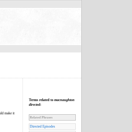
Terms related to
macnaughton
directed
:
ld make it
Related Phrases
Directed Episodes