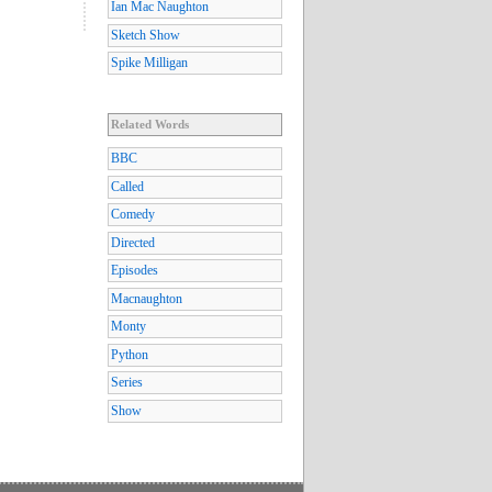
Ian Mac Naughton
Sketch Show
Spike Milligan
Related Words
BBC
Called
Comedy
Directed
Episodes
Macnaughton
Monty
Python
Series
Show