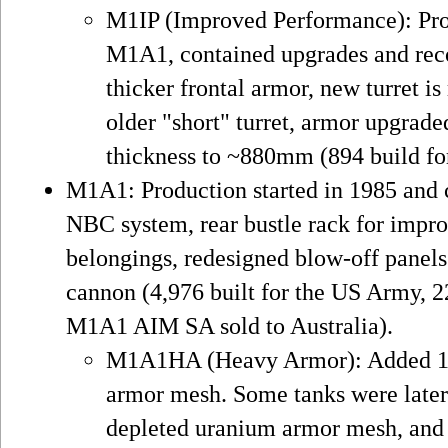
M1IP (Improved Performance): Prod
M1A1, contained upgrades and reco
thicker frontal armor, new turret is 
older "short" turret, armor upgrad
thickness to ~880mm (894 build fo
M1A1: Production started in 1985 and 
NBC system, rear bustle rack for impr
belongings, redesigned blow-off pan
cannon (4,976 built for the US Army, 
M1A1 AIM SA sold to Australia).
M1A1HA (Heavy Armor): Added 1st
armor mesh. Some tanks were later
depleted uranium armor mesh, and 