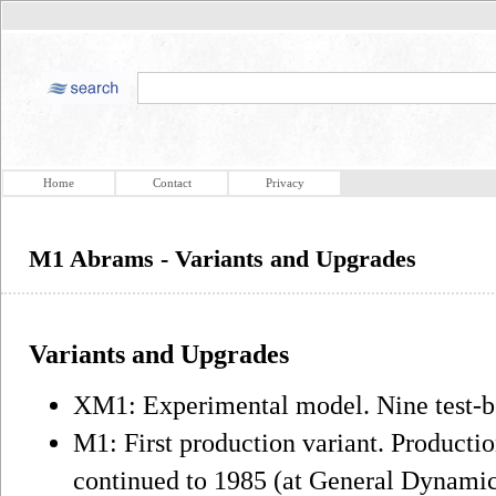
Home
Contact
Privacy
M1 Abrams - Variants and Upgrades
Variants and Upgrades
XM1: Experimental model. Nine test-b
M1: First production variant. Producti
continued to 1985 (at General Dynamics