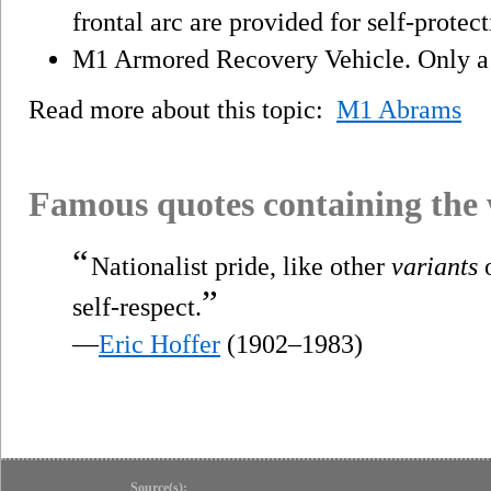
frontal arc are provided for self-protect
M1 Armored Recovery Vehicle. Only a 
Read more about this topic:
M1 Abrams
Famous quotes containing the
“
Nationalist pride, like other
variants
o
”
self-respect.
—
Eric Hoffer
(1902–1983)
Source(s):