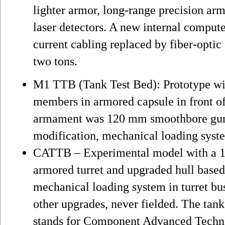
lighter armor, long-range precision ar
laser detectors. A new internal compute
current cabling replaced by fiber-optic
two tons.
M1 TTB (Tank Test Bed): Prototype wi
members in armored capsule in front o
armament was 120 mm smoothbore gun,
modification, mechanical loading syste
CATTB – Experimental model with a 
armored turret and upgraded hull based 
mechanical loading system in turret bu
other upgrades, never fielded. The ta
stands for Component Advanced Techn