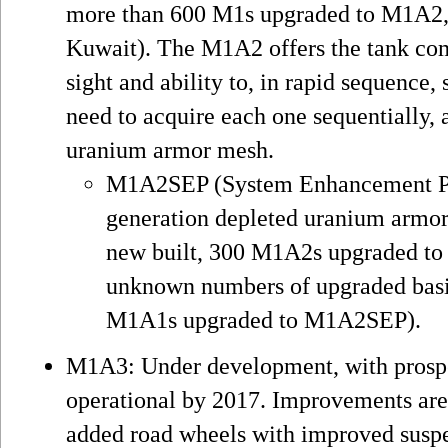
more than 600 M1s upgraded to M1A2, 
Kuwait). The M1A2 offers the tank co
sight and ability to, in rapid sequence,
need to acquire each one sequentially, 
uranium armor mesh.
M1A2SEP (System Enhancement Pa
generation depleted uranium armor
new built, 300 M1A2s upgraded to
unknown numbers of upgraded basi
M1A1s upgraded to M1A2SEP).
M1A3: Under development, with prospe
operational by 2017. Improvements are
added road wheels with improved suspe