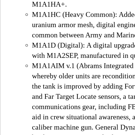
M1A1HA+.
M1A1HC (Heavy Common): Added n
uranium armor mesh, digital engine
common between Army and Marine
M1A1D (Digital): A digital upgra
with M1A2SEP, manufactured in qua
M1A1AIM v.1 (Abrams Integrated
whereby older units are reconditio
the tank is improved by adding Fo
and Far Target Locate sensors, a ta
communications gear, including F
aid in crew situational awareness, a
caliber machine gun. General Dyna