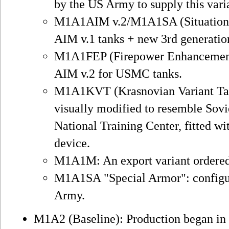
by the US Army to supply this vari
M1A1AIM v.2/M1A1SA (Situational
AIM v.1 tanks + new 3rd generati
M1A1FEP (Firepower Enhancement 
AIM v.2 for USMC tanks.
M1A1KVT (Krasnovian Variant Tan
visually modified to resemble Sovi
National Training Center, fitted 
device.
M1A1M: An export variant ordered
M1A1SA "Special Armor": configur
Army.
M1A2 (Baseline): Production began in 