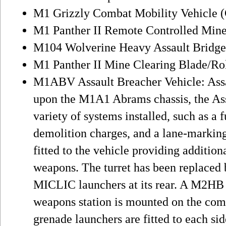
M1 Grizzly Combat Mobility Vehicle
M1 Panther II Remote Controlled Mine
M104 Wolverine Heavy Assault Bridge
M1 Panther II Mine Clearing Blade/Ro
M1ABV Assault Breacher Vehicle: Assa
upon the M1A1 Abrams chassis, the Ass
variety of systems installed, such as a 
demolition charges, and a lane-markin
fitted to the vehicle providing additio
weapons. The turret has been replaced
MICLIC launchers at its rear. A M2HB
weapons station is mounted on the com
grenade launchers are fitted to each sid