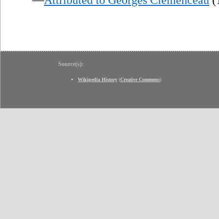
Source(s):
Wikipedia History
(
Creative Commons
)