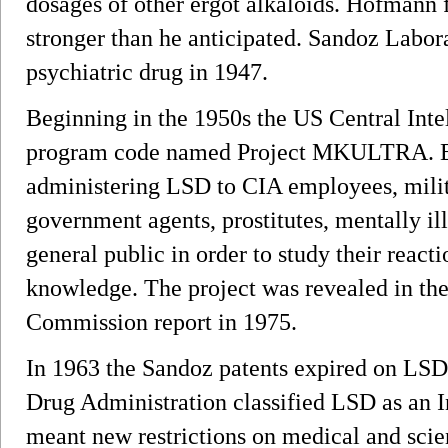
dosages of other ergot alkaloids. Hofmann 
stronger than he anticipated. Sandoz Labor
psychiatric drug in 1947.
Beginning in the 1950s the US Central Int
program code named Project MKULTRA. E
administering LSD to CIA employees, milita
government agents, prostitutes, mentally il
general public in order to study their reacti
knowledge. The project was revealed in th
Commission report in 1975.
In 1963 the Sandoz patents expired on LSD
Drug Administration classified LSD as an 
meant new restrictions on medical and scien