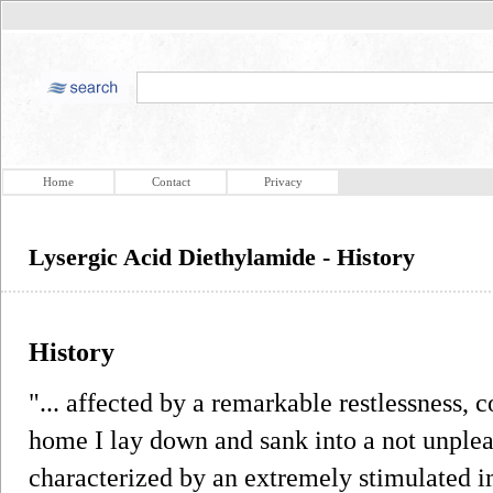
Home
Contact
Privacy
Lysergic Acid Diethylamide - History
History
"... affected by a remarkable restlessness, 
home I lay down and sank into a not unpleas
characterized by an extremely stimulated im