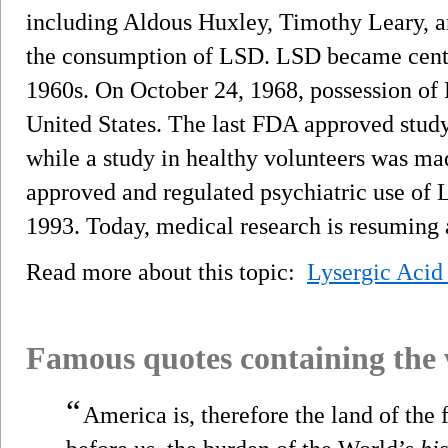
including Aldous Huxley, Timothy Leary, a
the consumption of LSD. LSD became centra
1960s. On October 24, 1968, possession of
United States. The last FDA approved study
while a study in healthy volunteers was mad
approved and regulated psychiatric use of 
1993. Today, medical research is resuming 
Read more about this topic:
Lysergic Acid
Famous quotes containing the
“
America is, therefore the land of the f