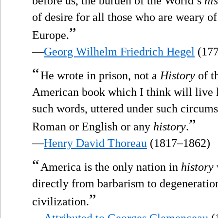
before us, the burden of the World’s
hi
of desire for all those who are weary o
”
Europe.
—
Georg Wilhelm Friedrich Hegel
(177
“
He wrote in prison, not a
History
of t
American book which I think will live l
such words, uttered under such circumst
”
Roman or English or any
history
.
—
Henry David Thoreau
(1817–1862)
“
America is the only nation in
history
directly from barbarism to degeneration
”
civilization.
—
Attributed to Georges Clemenceau
(