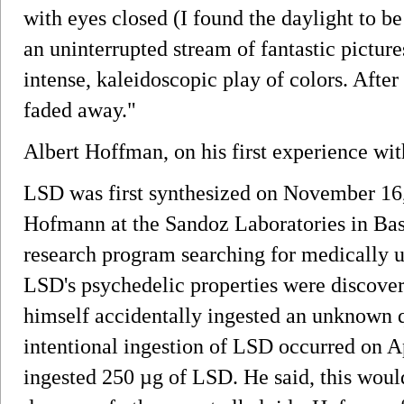
with eyes closed (I found the daylight to be
an uninterrupted stream of fantastic pictur
intense, kaleidoscopic play of colors. Afte
faded away."
Albert Hoffman, on his first experience wi
LSD was first synthesized on November 16,
Hofmann at the Sandoz Laboratories in Base
research program searching for medically us
LSD's psychedelic properties were discove
himself accidentally ingested an unknown q
intentional ingestion of LSD occurred on 
ingested 250 µg of LSD. He said, this woul