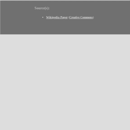
Source(s):
Wikipedia Paper
(
Creative Commons
)