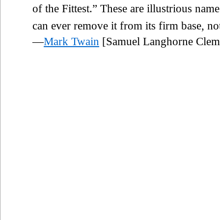
of the Fittest.” These are illustrious name
can ever remove it from its firm base, not
—
Mark Twain
[Samuel Langhorne Clem