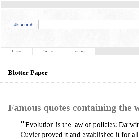
Home
Contact
Privacy
Blotter Paper
Famous quotes containing the
“
Evolution is the law of policies: Darwin
Cuvier proved it and established it for al