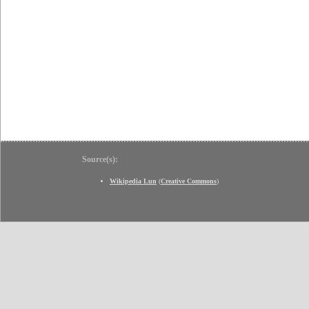
Source(s):
Wikipedia Lun
(
Creative Commons
)