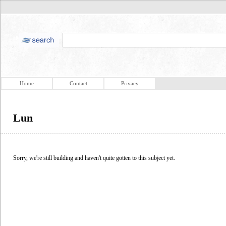
Home
Contact
Privacy
Lun
Sorry, we're still building and haven't quite gotten to this subject yet.