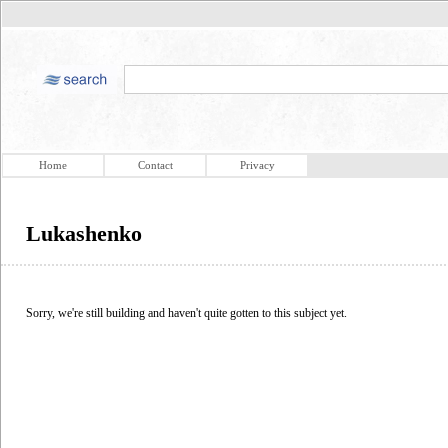
Home
Contact
Privacy
Lukashenko
Sorry, we're still building and haven't quite gotten to this subject yet.