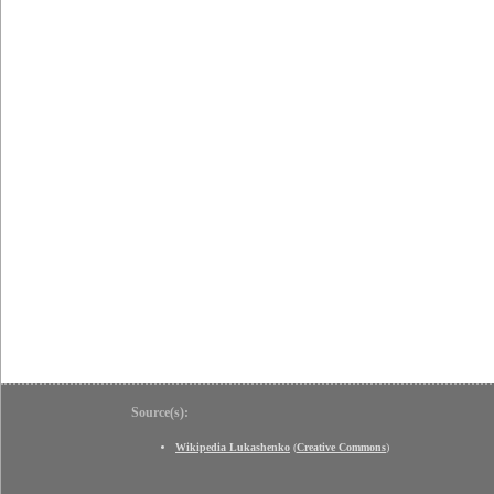
Source(s):
Wikipedia Lukashenko
(
Creative Commons
)