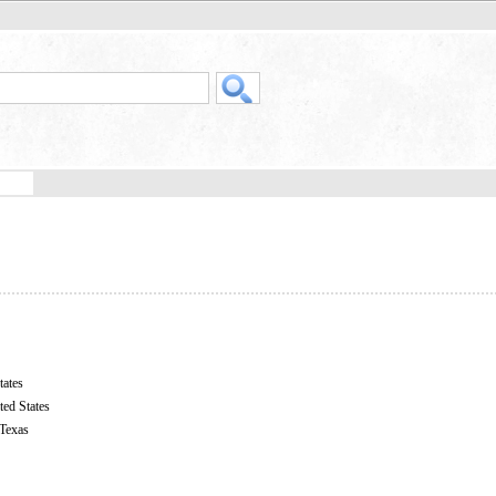
tates
ted States
 Texas