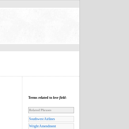
Terms related to
love field
:
Related Phrases
Southwest Airlines
Wright Amendment