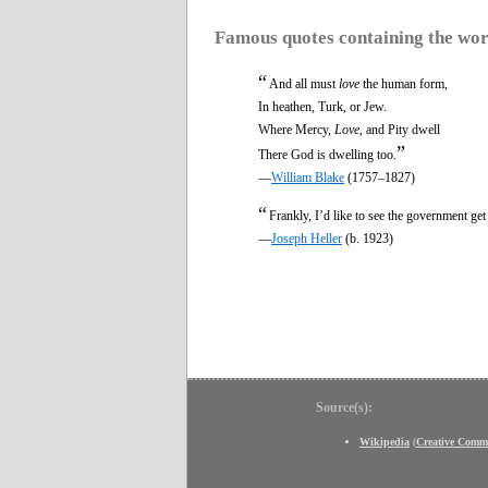
Famous quotes containing the wo
“
And all must
love
the human form,
In heathen, Turk, or Jew.
Where Mercy,
Love
, and Pity dwell
”
There God is dwelling too.
—
William Blake
(1757–1827)
“
Frankly, I’d like to see the government ge
—
Joseph Heller
(b. 1923)
Source(s):
Wikipedia
(
Creative Comm