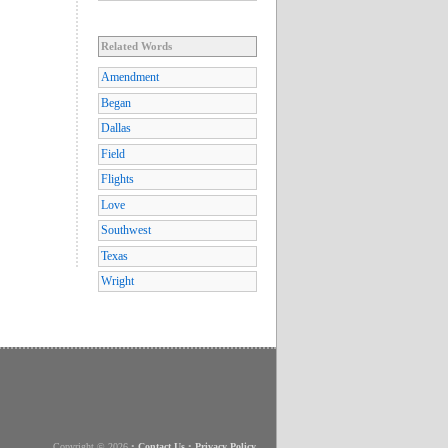
Related Words
Amendment
Began
Dallas
Field
Flights
Love
Southwest
Texas
Wright
Copyright © 2026
•
Contact Us
•
Privacy Policy