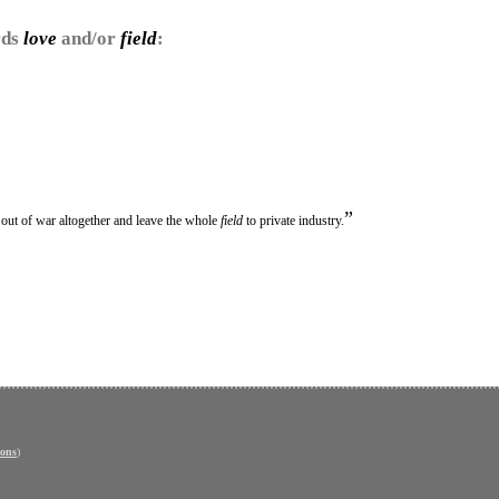
rds
love
and/or
field
:
”
t out of war altogether and leave the whole
field
to private industry.
ons
)