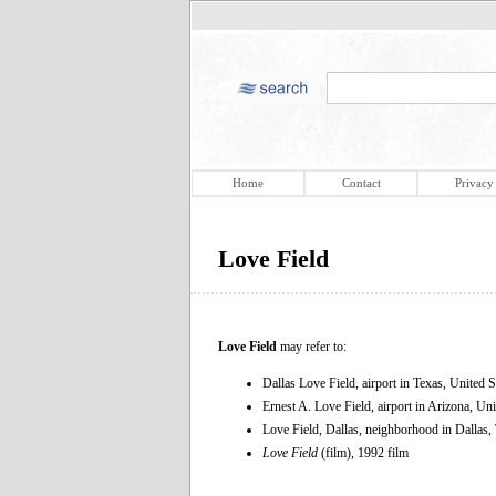
Home
Contact
Privacy
Love Field
Love Field
may refer to:
Dallas Love Field, airport in Texas, United S
Ernest A. Love Field, airport in Arizona, Uni
Love Field, Dallas, neighborhood in Dallas,
Love Field
(film), 1992 film