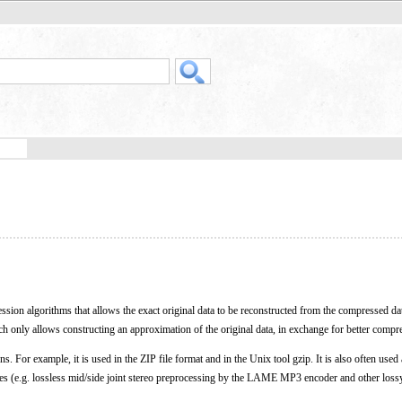
ession algorithms that allows the exact original data to be reconstructed from the compressed da
ch only allows constructing an approximation of the original data, in exchange for better compre
. For example, it is used in the ZIP file format and in the Unix tool gzip. It is also often used 
s (e.g. lossless mid/side joint stereo preprocessing by the LAME MP3 encoder and other loss