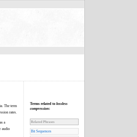
Terms related to
lossless
ta. The term
compression
:
ssion rates.
Related Phrases
as a
y audio
Bit Sequences