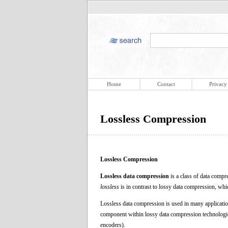
Home
Contact
Privacy
Lossless Compression
Lossless Compression
Lossless data compression
is a class of data compr
lossless
is in contrast to lossy data compression, whi
Lossless data compression is used in many applications
component within lossy data compression technologie
encoders).