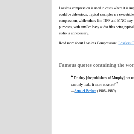
Lossless compression is used in cases where it is imp
could be deleterious. Typical examples are executabl
compression, while others like TIFF and MNG may use
purposes, with smaller lossy audio files being typical
audio is unnecessary.
Read more about Lossless Compression:
Lossless 
Famous quotes containing the wo
“
Do they [the publishers of Murphy] not unde
”
can only make it more obscure?
—
Samuel Beckett
(1906–1989)