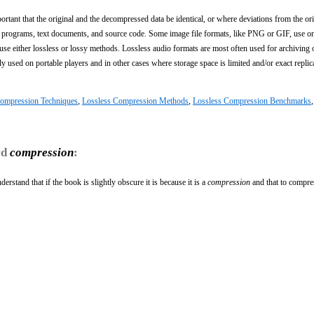
ortant that the original and the decompressed data be identical, or where deviations from the ori
e programs, text documents, and source code. Some image file formats, like PNG or GIF, use on
 either lossless or lossy methods. Lossless audio formats are most often used for archiving 
ly used on portable players and in other cases where storage space is limited and/or exact replic
Compression Techniques
,
Lossless Compression Methods
,
Lossless Compression Benchmarks
rd
compression
:
rstand that if the book is slightly obscure it is because it is a
compression
and that to compres