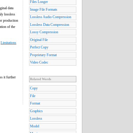
Files Longer
ginal data
Image File Formats
ly lossless
Lossless Audio Compression
or production
Lossless Data Compression
ation of the
Lossy Compression
Original File
,
Limitations
Perfect Copy
Proprietary Format
Video Codec
s it further
Related Words
Copy
File
Format
Graphics
Lossless
Model