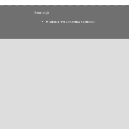
Source(s):
Wikipedia Avenue
(
Creative Commons
)