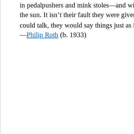
in pedalpushers and mink stoles—and wi
the sun. It isn’t their fault they were gi
could talk, they would say things just as i
—
Philip Roth
(b. 1933)