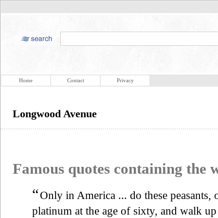
Home
Contact
Privacy
Longwood Avenue
Famous quotes containing the
“
Only in America ... do these peasants, 
platinum at the age of sixty, and walk 