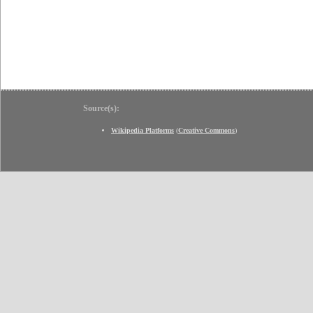
Source(s):
Wikipedia Platforms
(
Creative Commons
)