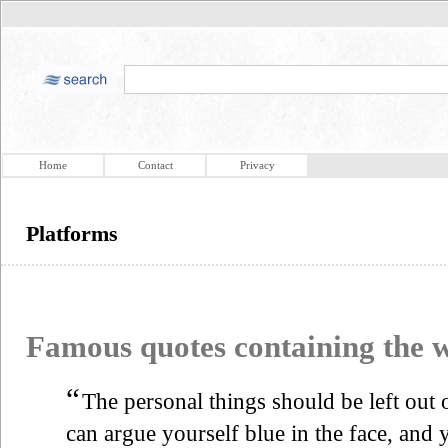
Home
Contact
Privacy
Platforms
Famous quotes containing the
“
The personal things should be left out
can argue yourself blue in the face, and