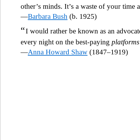
other’s minds. It’s a waste of your time
—
Barbara Bush
(b. 1925)
“
I would rather be known as an advocate
every night on the best-paying
platforms
—
Anna Howard Shaw
(1847–1919)