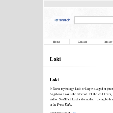
Home
Contact
Privacy
Loki
Loki
In Norse mythology,
Loki
or
Loptr
is a god or jötun
Angrboða, Loki is the father of Hel, the wolf Fenrir,
stallion Svaðilfari, Loki is the mother—giving birth i
in the
Prose Edda
.
Read more about
Loki
.