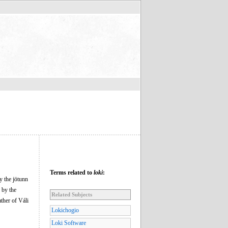
Terms related to
loki
:
y the jötunn
 by the
Related Subjects
ather of Váli
Lokichogio
Loki Software