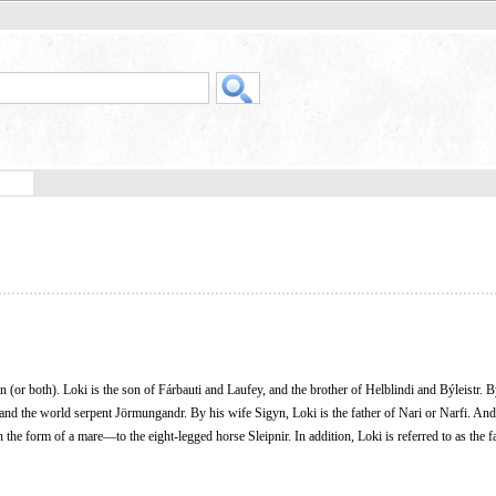
n (or both). Loki is the son of Fárbauti and Laufey, and the brother of Helblindi and Býleistr. B
 and the world serpent Jörmungandr. By his wife Sigyn, Loki is the father of Nari or Narfi. And
n the form of a mare—to the eight-legged horse Sleipnir. In addition, Loki is referred to as the f