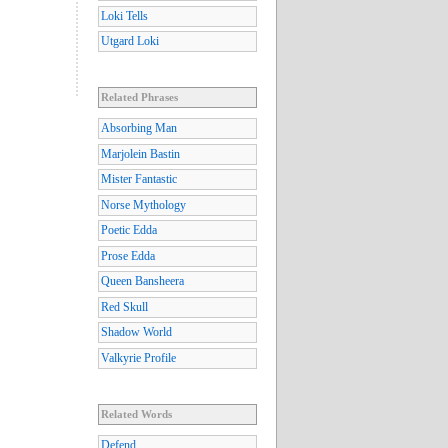
Loki Tells
Utgard Loki
Related Phrases
Absorbing Man
Marjolein Bastin
Mister Fantastic
Norse Mythology
Poetic Edda
Prose Edda
Queen Bansheera
Red Skull
Shadow World
Valkyrie Profile
Related Words
Defend