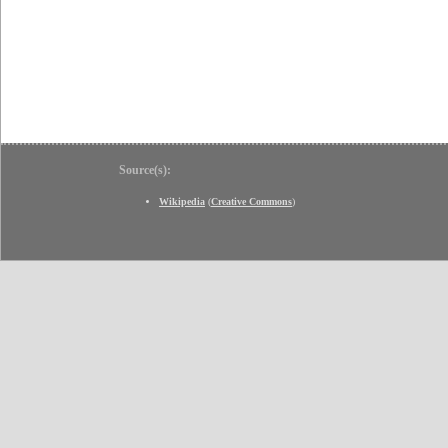
Source(s):
Wikipedia
(
Creative Commons
)