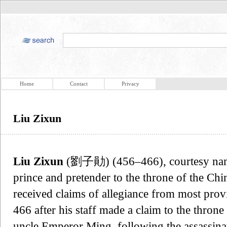
Home
Contact
Privacy
Liu Zixun
Liu Zixun
(劉子勛) (456–466), courtesy n
prince and pretender to the throne of the C
received claims of allegiance from most provi
466 after his staff made a claim to the throne 
uncle Emperor Ming, following the assassina