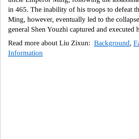
in 465. The inability of his troops to defea
Ming, however, eventually led to the collaps
general Shen Youzhi captured and executed h
Read more about Liu Zixun:
Background
,
F
Information