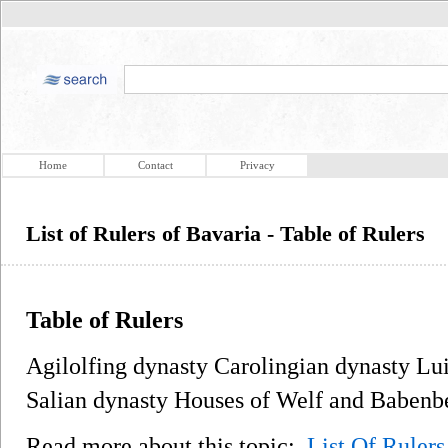
Home
Contact
Privacy
List of Rulers of Bavaria - Table of Rulers
Table of Rulers
Agilolfing dynasty Carolingian dynasty Lu
Salian dynasty Houses of Welf and Babenb
Read more about this topic:
List Of Rulers