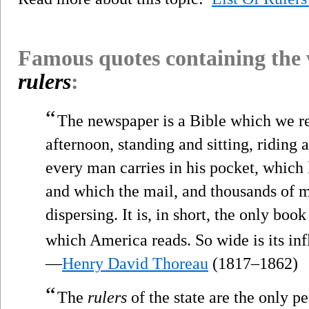
Famous quotes containing the
rulers
:
“
The newspaper is a Bible which we r
afternoon, standing and sitting, riding 
every man carries in his pocket, which
and which the mail, and thousands of mi
dispersing. It is, in short, the only bo
which America reads. So wide is its inf
—
Henry David Thoreau
(1817–1862)
“
The
rulers
of the state are the only p