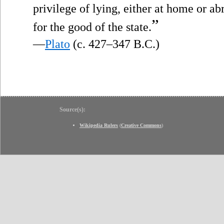
privilege of lying, either at home or a
”
for the good of the state.
—
Plato
(c. 427–347 B.C.)
Source(s):
Wikipedia Rulers
(
Creative Commons
)