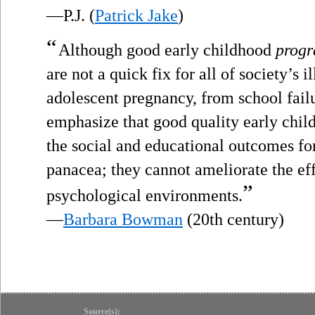
—P.J. (
Patrick Jake
)
“
Although good early childhood
prog
are not a quick fix for all of society’s 
adolescent pregnancy, from school fai
emphasize that good quality early chi
the social and educational outcomes for
panacea; they cannot ameliorate the eff
”
psychological environments.
—
Barbara Bowman
(20th century)
Source(s):