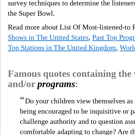
survey techniques to determine the listener
the Super Bowl.
Read more about List Of Most-listened-to
Shows in The United States
,
Past Top Prog
Top Stations in The United Kingdom
,
Worl
Famous quotes containing the
and/or
programs
:
“
Do your children view themselves as 
being encouraged to be inquisitive or p
challenge authority and to question as
comfortable adapting to change? Are th