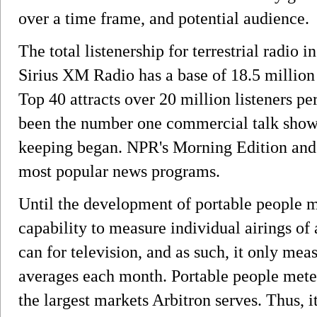
over a time frame, and potential audience.
The total listenership for terrestrial radio 
Sirius XM Radio has a base of 18.5 million
Top 40 attracts over 20 million listeners 
been the number one commercial talk show 
keeping began. NPR's Morning Edition and 
most popular news programs.
Until the development of portable people m
capability to measure individual airings o
can for television, and as such, it only me
averages each month. Portable people meter
the largest markets Arbitron serves. Thus, i