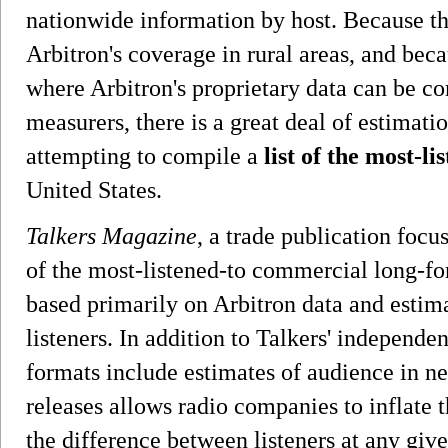
nationwide information by host. Because the
Arbitron's coverage in rural areas, and bec
where Arbitron's proprietary data can be c
measurers, there is a great deal of estimat
attempting to compile a
list of the most-l
United States.
Talkers Magazine
, a trade publication focus
of the most-listened-to commercial long-fo
based primarily on Arbitron data and estim
listeners. In addition to Talkers' independe
formats include estimates of audience in n
releases allows radio companies to inflate t
the difference between listeners at any giv