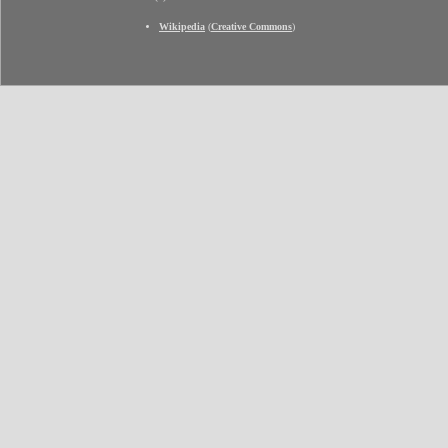
Wikipedia
(
Creative Commons
)