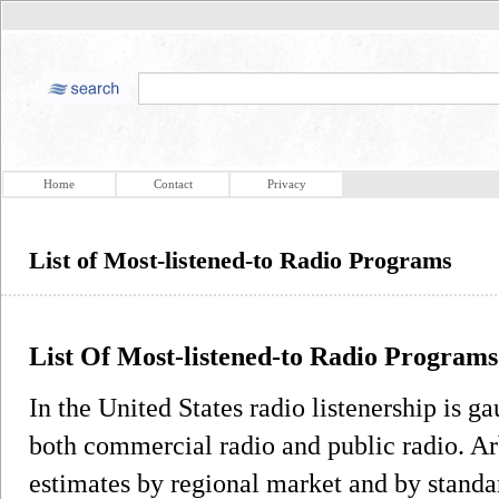
Home
Contact
Privacy
List of Most-listened-to Radio Programs
List Of Most-listened-to Radio Programs
In the United States radio listenership is g
both commercial radio and public radio. Ar
estimates by regional market and by standa