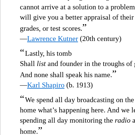
cannot arrive at a solution to a proble
will give you a better appraisal of the
”
grades, or test scores.
—
Lawrence Kutner
(20th century)
“
Lastly, his tomb
Shall
list
and founder in the troughs of 
”
And none shall speak his name.
—
Karl Shapiro
(b. 1913)
“
We spend all day broadcasting on th
home what’s happening here. And we l
spending all day monitoring the
radio
a
”
home.