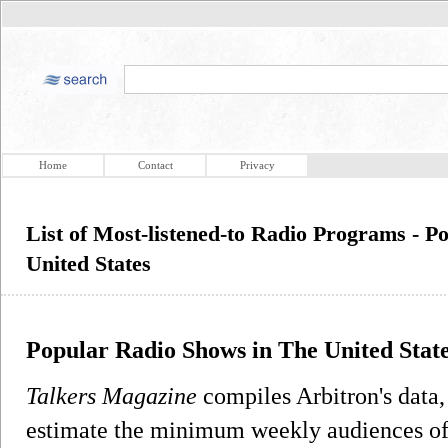
Home
Contact
Privacy
List of Most-listened-to Radio Programs - 
United States
Popular Radio Shows in The United Stat
Talkers Magazine
compiles Arbitron's data,
estimate the minimum weekly audiences of