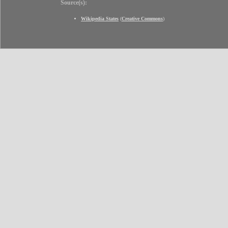
Source(s):
Wikipedia States
(
Creative Commons
)