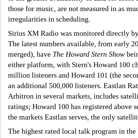
those for music, are not measured in as much
irregularities in scheduling.
Sirius XM Radio was monitored directly by
The latest numbers available, from early 2
merged), have
The Howard Stern Show
bein
either platform, with Stern's Howard 100 c
million listeners and Howard 101 (the seco
an additional 500,000 listeners. Eastlan Ra
Arbitron in several markets, includes satelli
ratings; Howard 100 has registered above se
the markets Eastlan serves, the only satellit
The highest rated local talk program in the