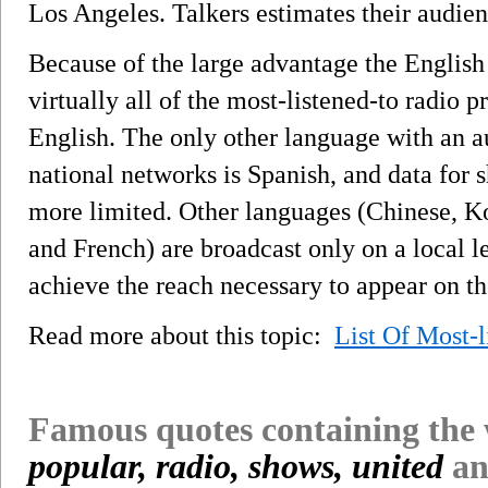
Los Angeles. Talkers estimates their audienc
Because of the large advantage the English 
virtually all of the most-listened-to radio 
English. The only other language with an a
national networks is Spanish, and data for
more limited. Other languages (Chinese, Ko
and French) are broadcast only on a local l
achieve the reach necessary to appear on the
Read more about this topic:
List Of Most-
Famous quotes containing the
popular, radio, shows, united
an