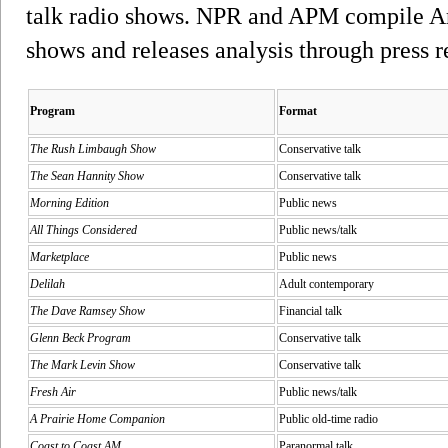
talk radio shows. NPR and APM compile Arbi
shows and releases analysis through press r
Program
Format
The Rush Limbaugh Show
Conservative talk
The Sean Hannity Show
Conservative talk
Morning Edition
Public news
All Things Considered
Public news/talk
Marketplace
Public news
Delilah
Adult contemporary
The Dave Ramsey Show
Financial talk
Glenn Beck Program
Conservative talk
The Mark Levin Show
Conservative talk
Fresh Air
Public news/talk
A Prairie Home Companion
Public old-time radio
Coast to Coast AM
Paranormal talk