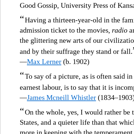
Good Gossip, University Press of Kans
“
Having a thirteen-year-old in the fami
admission ticket to the movies,
radio
an
the glittering new arts of our civilizati
and by their suffrage they stand or fall.
—
Max Lerner
(b. 1902)
“
To say of a picture, as is often said in 
earnest labour, is to say that it is inco
—
James Mcneill Whistler
(1834–1903
“
On the whole, yes, I would rather be 
States, and a quieter life than that wh
more in keeping with the temperament,