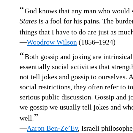
“
God knows that any man who would s
States
is a fool for his pains. The burden
things that I have to do are just as muc
—
Woodrow Wilson
(1856–1924)
“
Both gossip and joking are intrinsical
essentially social activities that stre
not tell jokes and gossip to ourselves. 
social restrictions, they often refer to t
serious public discussion. Gossip and 
we gossip we usually tell jokes and wh
”
well.
—
Aaron Ben-Ze’Ev
, Israeli philosoph