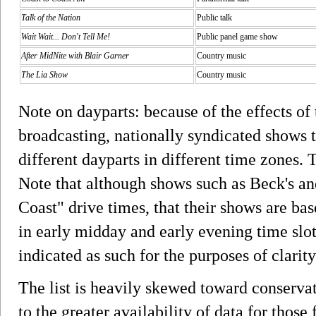
Talk of the Nation
Public talk
Wait Wait... Don't Tell Me!
Public panel game show
After MidNite with Blair Garner
Country music
The Lia Show
Country music
Note on dayparts: because of the effects o
broadcasting, nationally syndicated shows t
different dayparts in different time zones. 
Note that although shows such as Beck's an
Coast" drive times, that their shows are bas
in early midday and early evening time slot
indicated as such for the purposes of clarit
The list is heavily skewed toward conservat
to the greater availability of data for those