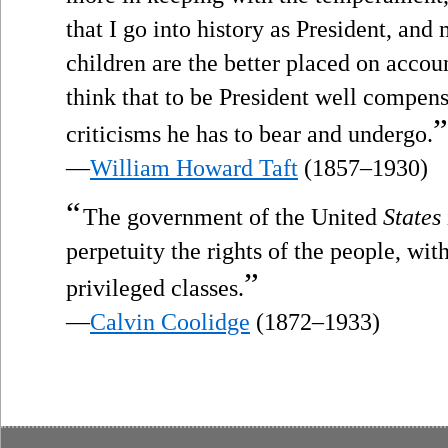
that I go into history as President, an
children are the better placed on accoun
think that to be President well compensa
”
criticisms he has to bear and undergo.
—
William Howard Taft
(1857–1930)
“
The government of the United
States
perpetuity the rights of the people, with
”
privileged classes.
—
Calvin Coolidge
(1872–1933)