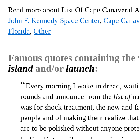
Read more about List Of Cape Canaveral A
John F. Kennedy Space Center
,
Cape Canave
Florida
,
Other
Famous quotes containing the
island
and/or
launch
:
“
Every morning I woke in dread, waitin
rounds and announce from the
list of
na
was for shock treatment, the new and f
people and of making them realize that
are to be polished without anyone prote