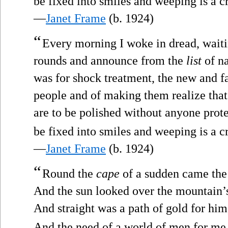
be fixed into smiles and weeping is a c
—
Janet Frame
(b. 1924)
“
Every morning I woke in dread, waitin
rounds and announce from the
list
of na
was for shock treatment, the new and f
people and of making them realize that
are to be polished without anyone prote
be fixed into smiles and weeping is a c
—
Janet Frame
(b. 1924)
“
Round the
cape
of a sudden came the
And the sun looked over the mountain’
And straight was a path of gold for him
And the need of a world of men for me