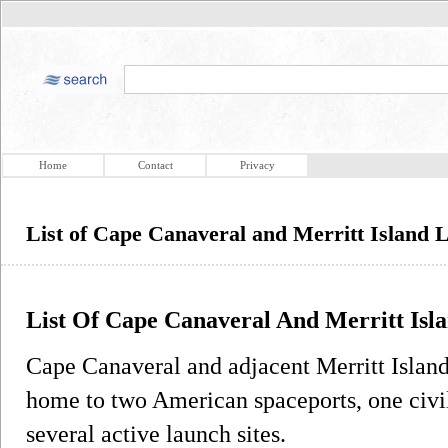
Home
Contact
Privacy
List of Cape Canaveral and Merritt Island 
List Of Cape Canaveral And Merritt Isl
Cape Canaveral and adjacent Merritt Island 
home to two American spaceports, one civil
several active launch sites.