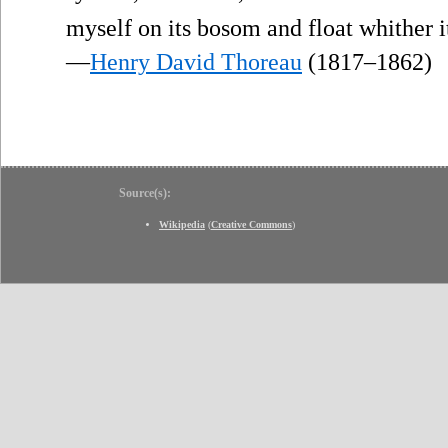
myself on its bosom and float whither 
—
Henry David Thoreau
(1817–1862)
Source(s):
Wikipedia
(
Creative Commons
)