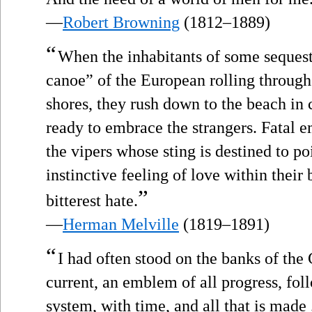
—
Robert Browning
(1812–1889)
“
When the inhabitants of some seques
canoe” of the European rolling through
shores, they rush down to the beach in
ready to embrace the strangers. Fatal 
the vipers whose sting is destined to poi
instinctive feeling of love within their 
”
bitterest hate.
—
Herman Melville
(1819–1891)
“
I had often stood on the banks of the
current, an emblem of all progress, fo
system, with time, and all that is made .