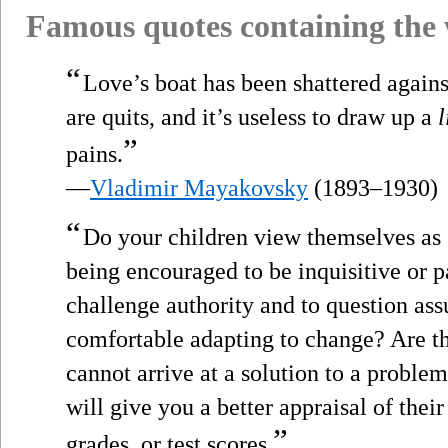
Famous quotes containing the
“
Love’s boat has been shattered against
are quits, and it’s useless to draw up a
l
”
pains.
—
Vladimir Mayakovsky
(1893–1930)
“
Do your children view themselves as 
being encouraged to be inquisitive or p
challenge authority and to question as
comfortable adapting to change? Are th
cannot arrive at a solution to a proble
will give you a better appraisal of the
”
grades, or test scores.