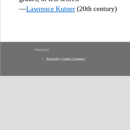
—
Lawrence Kutner
(20th century)
Source(s):
Wikipedia
(
Creative Commons
)