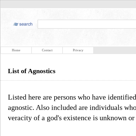
Home
Contact
Privacy
List of Agnostics
Listed here are persons who have identifie
agnostic. Also included are individuals who
veracity of a god's existence is unknown o