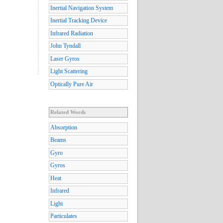
Inertial Navigation System
Inertial Tracking Device
Infrared Radiation
John Tyndall
Laser Gyros
Light Scattering
Optically Pure Air
Related Words
Absorption
Beams
Gyro
Gyros
Heat
Infrared
Light
Particulates