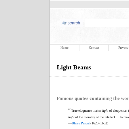
Home
Contact
Privacy
Light Beams
Famous quotes containing the wo
“
True eloquence makes
light
of eloquence, 
light
of the morality of the intellect.... To ma
—
Blaise Pascal
(1623–1662)