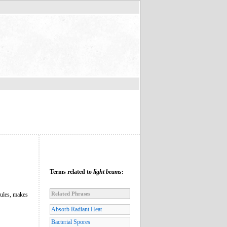
Terms related to
light beams
:
Related Phrases
rules, makes
Absorb Radiant Heat
Bacterial Spores