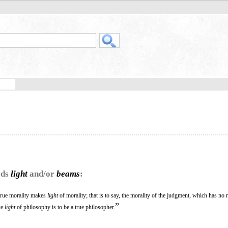
rds
light
and/or
beams
:
true morality makes
light
of morality; that is to say, the morality of the judgment, which has no 
”
ke
light
of philosophy is to be a true philosopher.