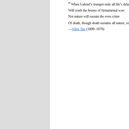
“
When Gabriel’s trumpet ends all life’s dela
Will crash the
beams
of firmamental woe:
Not nature will sustain the even crime
Of death, though death sustains all nature, so
—
Allen Tate
(1899–1979)