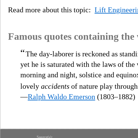
Read more about this topic:
Lift Engineer
Famous quotes containing the
“
The day-laborer is reckoned as standin
yet he is saturated with the laws of the
morning and night, solstice and equino
lovely
accidents
of nature play through
—
Ralph Waldo Emerson
(1803–1882)
Source(s):