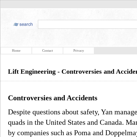
Home
Contact
Privacy
Lift Engineering - Controversies and Accide
Controversies and Accidents
Despite questions about safety, Yan managed
quads in the United States and Canada. Many
by companies such as Poma and Doppelma