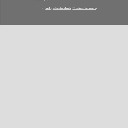
Wikipedia Accidents
(
Creative Commons
)