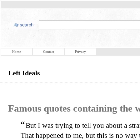
Home
Contact
Privacy
Left Ideals
Famous quotes containing the
“
But I was trying to tell you about a str
That happened to me, but this is no way to