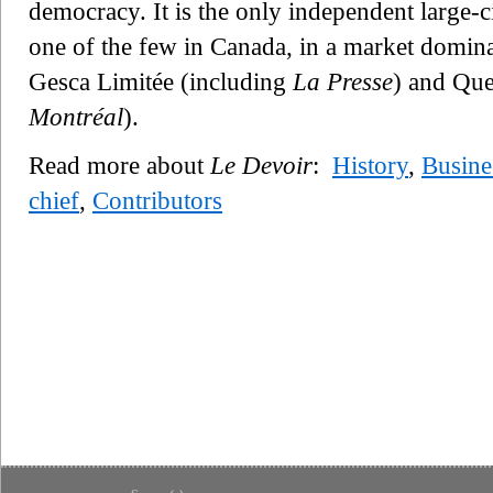
democracy. It is the only independent large-
one of the few in Canada, in a market domin
Gesca Limitée (including
La Presse
) and Qu
Montréal
).
Read more about
Le Devoir
:
History
,
Busine
chief
,
Contributors