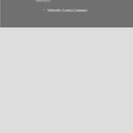
Source(s):
Wikipedia
(
Creative Commons
)