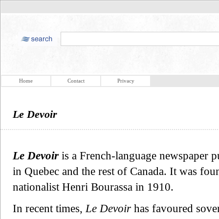
Home
Contact
Privacy
Le Devoir
Le Devoir
is a French-language newspaper pu
in Quebec and the rest of Canada. It was foun
nationalist Henri Bourassa in 1910.
In recent times,
Le Devoir
has favoured sover