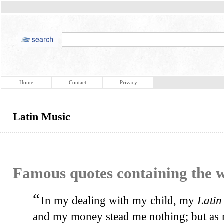
Home
Contact
Privacy
Latin Music
Famous quotes containing the
“
In my dealing with my child, my
Latin
and my money stead me nothing; but as m