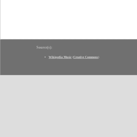
Source(s):
Wikipedia Music
(
Creative Commons
)