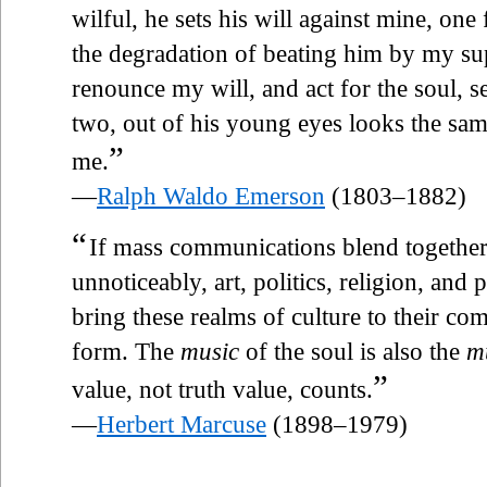
wilful, he sets his will against mine, one 
the degradation of beating him by my supe
renounce my will, and act for the soul, s
two, out of his young eyes looks the sam
”
me.
—
Ralph Waldo Emerson
(1803–1882)
“
If mass communications blend together
unnoticeably, art, politics, religion, an
bring these realms of culture to their
form. The
music
of the soul is also the
m
”
value, not truth value, counts.
—
Herbert Marcuse
(1898–1979)