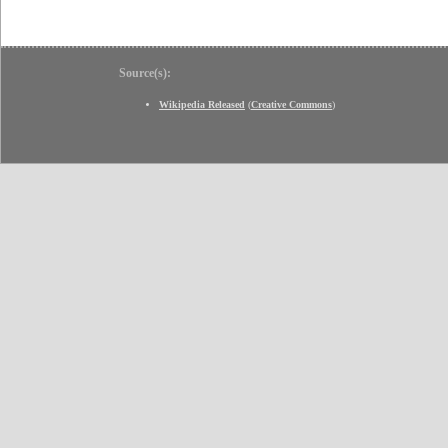
Source(s):
Wikipedia Released
(
Creative Commons
)