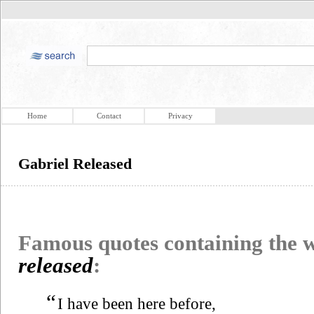
Home
Contact
Privacy
Gabriel Released
Famous quotes containing the
released
:
“
I have been here before,