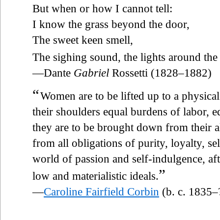
But when or how I cannot tell:
I know the grass beyond the door,
The sweet keen smell,
The sighing sound, the lights around the
—Dante
Gabriel
Rossetti (1828–1882)
“
Women are to be lifted up to a physica
their shoulders equal burdens of labor, equ
they are to be brought down from their a
from all obligations of purity, loyalty, se
world of passion and self-indulgence, af
”
low and materialistic ideals.
—
Caroline Fairfield Corbin
(b. c. 1835–