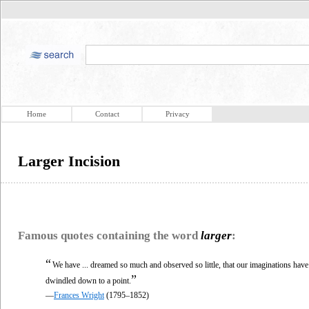
Home
Contact
Privacy
Larger Incision
Famous quotes containing the word
larger
:
“
We have ... dreamed so much and observed so little, that our imaginations ha
”
dwindled down to a point.
—
Frances Wright
(1795–1852)