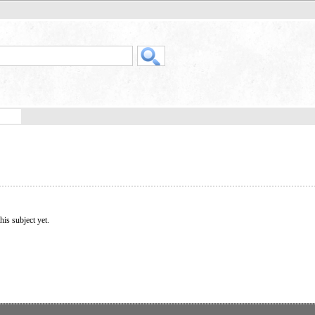
his subject yet.