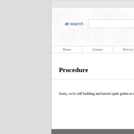
Home
Contact
Privacy
Procedure
Sorry, we're still building and haven't quite gotten to t