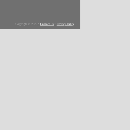
Copyright © 2026
•
Contact Us
•
Privacy Policy