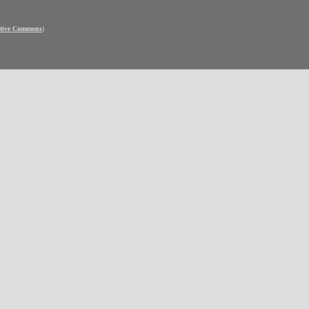
ative Commons
)