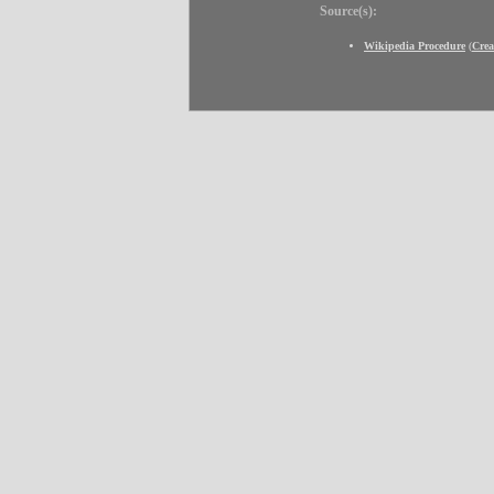
Source(s):
Wikipedia Procedure
(
Cre