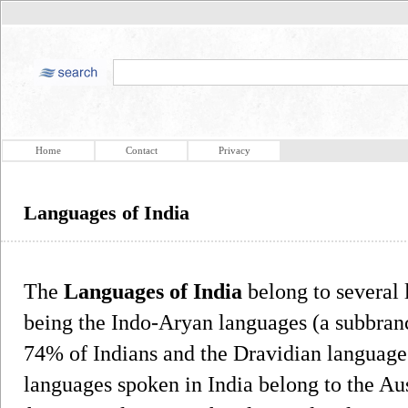
Home
Contact
Privacy
Languages of India
The
Languages of India
belong to several 
being the Indo-Aryan languages (a subbran
74% of Indians and the Dravidian language
languages spoken in India belong to the Au