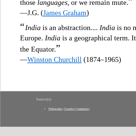
”
those
languages
, or we remain mute.
—J.G. (
James Graham
)
“
India
is an abstraction....
India
is no m
Europe.
India
is a geographical term. I
”
the Equator.
—
Winston Churchill
(1874–1965)
Source(s):
Wikipedia
(
Creative Commons
)