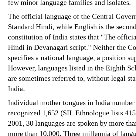
few minor language families and isolates.
The official language of the Central Gover
Standard Hindi, while English is the second
constitution of India states that "The offic
Hindi in Devanagari script." Neither the Co
specifies a national language, a position s
However, languages listed in the Eighth Sch
are sometimes referred to, without legal st
India.
Individual mother tongues in India number
recognized 1,652 (SIL Ethnologue lists 415
2001, 30 languages are spoken by more than
more than 10,000. Three millennia of langua