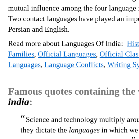
mutual influence among the four language f
Two contact languages have played an import
Persian and English.
Read more about Languages Of India:
His
Families
,
Official Languages
,
Official Cla
Languages
,
Language Conflicts
,
Writing S
Famous quotes containing the
india
:
“
Science and technology multiply arou
they dictate the
languages
in which we 