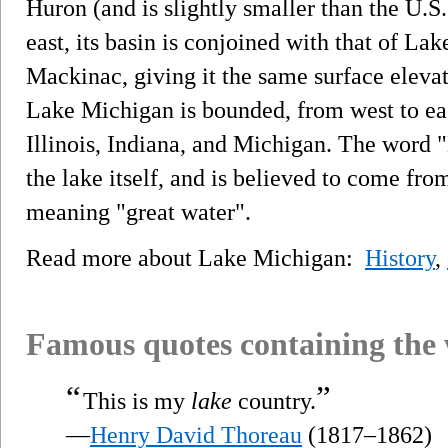
Huron (and is slightly smaller than the U.S.
east, its basin is conjoined with that of La
Mackinac, giving it the same surface elevati
Lake Michigan is bounded, from west to eas
Illinois, Indiana, and Michigan. The word "
the lake itself, and is believed to come f
meaning "great water".
Read more about Lake Michigan:
History
,
Famous quotes containing the
“
”
This is my
lake
country.
—
Henry David Thoreau
(1817–1862)