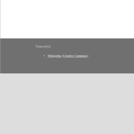
Source(s):
Wikipedia
(
Creative Commons
)