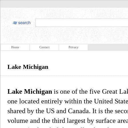
Home
Contact
Privacy
Lake Michigan
Lake Michigan
is one of the five Great L
one located entirely within the United Stat
shared by the US and Canada. It is the seco
volume and the third largest by surface are