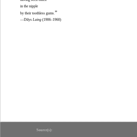
in the nipple
”
by their toothless gums.
—Dilys
Laing
(1906–1960)
Source(s):