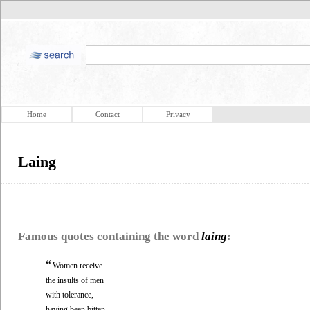
Home
Contact
Privacy
Laing
Famous quotes containing the word
laing
:
“
Women receive
the insults of men
with tolerance,
having been bitten