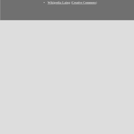
Wikipedia Laing
(
Creative Commons
)