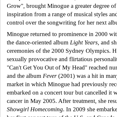
Grow", brought Minogue a greater degree of a
inspiration from a range of musical styles an
control over the songwriting for her next al
Minogue returned to prominence in 2000 wit
the dance-oriented album
Light Years
, and s
ceremonies of the 2000 Sydney Olympics. H
sexually provocative and flirtatious personali
"Can't Get You Out of My Head" reached num
and the album
Fever
(2001) was a hit in many
market in which Minogue had previously rece
embarked on a concert tour but cancelled it 
cancer in May 2005. After treatment, she res
Showgirl Homecoming
. In 2009 she embark