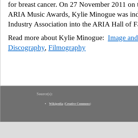
for breast cancer. On 27 November 2011 on t
ARIA Music Awards, Kylie Minogue was indu
Industry Association into the ARIA Hall of 
Read more about Kylie Minogue:
Image and 
Discography
,
Filmography
Source(s):
Wikipedia
(
Creative Commons
)