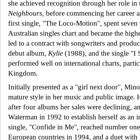
she achieved recognition through her role in 
Neighbours
, before commencing her career as
first single, "The Loco-Motion", spent seve
Australian singles chart and became the highe
led to a contract with songwriters and prod
debut album,
Kylie
(1988), and the single "I
performed well on international charts, partic
Kingdom.
Initially presented as a "girl next door", Mi
mature style in her music and public image. H
after four albums her sales were declining, a
Waterman in 1992 to establish herself as an 
single, "Confide in Me", reached number one i
European countries in 1994, and a duet wit