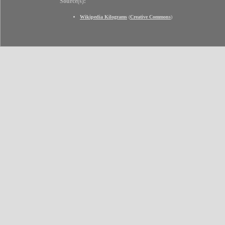
Source(s):
Wikipedia Kilograms
(
Creative Commons
)