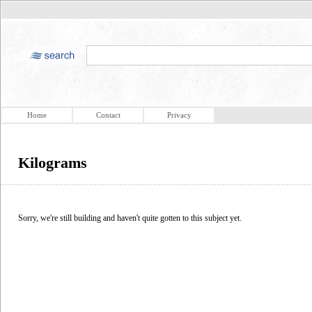
Home
Contact
Privacy
Kilograms
Sorry, we're still building and haven't quite gotten to this subject yet.